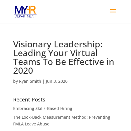
Visionary Leadership:
Leading Your Virtual
Teams To Be Effective in
2020
by
Ryan Smith
|
Jun 3, 2020
Recent Posts
Embracing Skills-Based Hiring
The Look-Back Measurement Method: Preventing
FMLA Leave Abuse