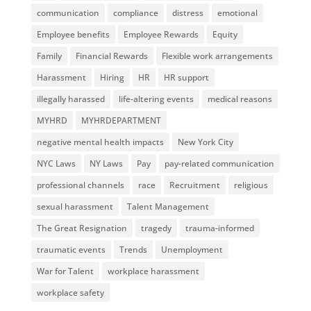
communication
compliance
distress
emotional
Employee benefits
Employee Rewards
Equity
Family
Financial Rewards
Flexible work arrangements
Harassment
Hiring
HR
HR support
illegally harassed
life-altering events
medical reasons
MYHRD
MYHRDEPARTMENT
negative mental health impacts
New York City
NYC Laws
NY Laws
Pay
pay-related communication
professional channels
race
Recruitment
religious
sexual harassment
Talent Management
The Great Resignation
tragedy
trauma-informed
traumatic events
Trends
Unemployment
War for Talent
workplace harassment
workplace safety