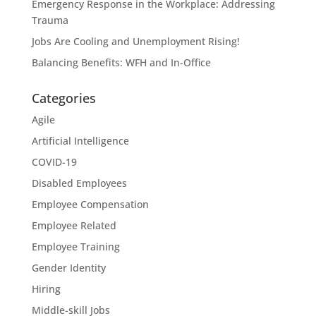
Emergency Response in the Workplace: Addressing
Trauma
Jobs Are Cooling and Unemployment Rising!
Balancing Benefits: WFH and In-Office
Categories
Agile
Artificial Intelligence
COVID-19
Disabled Employees
Employee Compensation
Employee Related
Employee Training
Gender Identity
Hiring
Middle-skill Jobs