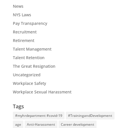
News
NYS Laws
Pay Transparency
Recruitment
Retirement
Talent Management
Talent Retention
The Great Resignation
Uncategorized
Workplace Safety
Workplace Sexual Harassment
Tags
#myhrdepartment #covid-19
#TrainingandDevelopment
age
Anti-Harassment
Career development