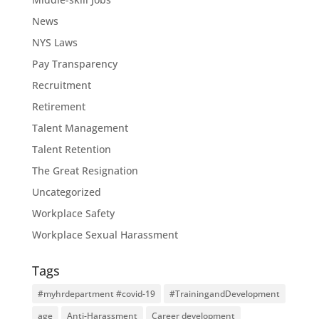
News
NYS Laws
Pay Transparency
Recruitment
Retirement
Talent Management
Talent Retention
The Great Resignation
Uncategorized
Workplace Safety
Workplace Sexual Harassment
Tags
#myhrdepartment #covid-19
#TrainingandDevelopment
age
Anti-Harassment
Career development