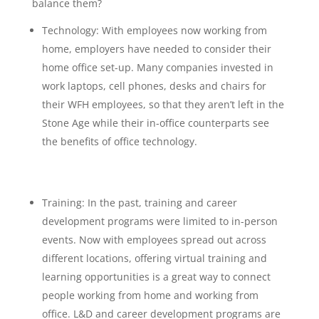
balance them?
Technology: With employees now working from
home, employers have needed to consider their
home office set-up. Many companies invested in
work laptops, cell phones, desks and chairs for
their WFH employees, so that they aren’t left in the
Stone Age while their in-office counterparts see
the benefits of office technology.
Training: In the past, training and career
development programs were limited to in-person
events. Now with employees spread out across
different locations, offering virtual training and
learning opportunities is a great way to connect
people working from home and working from
office. L&D and career development programs are