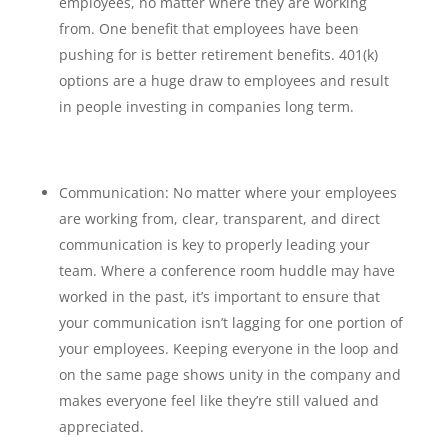
employees, no matter where they are working
from. One benefit that employees have been
pushing for is better retirement benefits. 401(k)
options are a huge draw to employees and result
in people investing in companies long term.
Communication: No matter where your employees
are working from, clear, transparent, and direct
communication is key to properly leading your
team. Where a conference room huddle may have
worked in the past, it’s important to ensure that
your communication isn’t lagging for one portion of
your employees. Keeping everyone in the loop and
on the same page shows unity in the company and
makes everyone feel like they’re still valued and
appreciated.