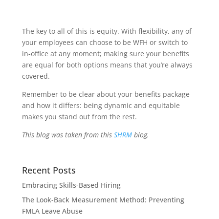
The key to all of this is equity. With flexibility, any of
your employees can choose to be WFH or switch to
in-office at any moment; making sure your benefits
are equal for both options means that you’re always
covered.
Remember to be clear about your benefits package
and how it differs: being dynamic and equitable
makes you stand out from the rest.
This blog was taken from this
SHRM
blog.
Recent Posts
Embracing Skills-Based Hiring
The Look-Back Measurement Method: Preventing
FMLA Leave Abuse