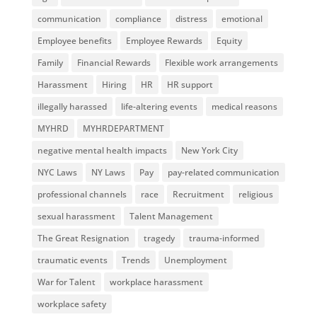
communication
compliance
distress
emotional
Employee benefits
Employee Rewards
Equity
Family
Financial Rewards
Flexible work arrangements
Harassment
Hiring
HR
HR support
illegally harassed
life-altering events
medical reasons
MYHRD
MYHRDEPARTMENT
negative mental health impacts
New York City
NYC Laws
NY Laws
Pay
pay-related communication
professional channels
race
Recruitment
religious
sexual harassment
Talent Management
The Great Resignation
tragedy
trauma-informed
traumatic events
Trends
Unemployment
War for Talent
workplace harassment
workplace safety