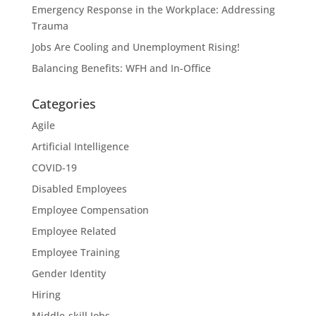
Emergency Response in the Workplace: Addressing
Trauma
Jobs Are Cooling and Unemployment Rising!
Balancing Benefits: WFH and In-Office
Categories
Agile
Artificial Intelligence
COVID-19
Disabled Employees
Employee Compensation
Employee Related
Employee Training
Gender Identity
Hiring
Middle-skill Jobs