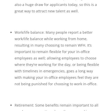
also a huge draw for applicants today, so this is a
great way to attract new talent as well.
Work/life balance: Many people report a better
work/life balance while working from home,
resulting in many choosing to remain WFH. It’s
important to remain flexible for your in-office
employees as well; allowing employees to choose
where they’re working for the day, or being flexible
with timelines in emergencies, goes a long way
with making your in-office employees feel they are
not being punished for choosing to work in-office.
Retirement: Some benefits remain important to all