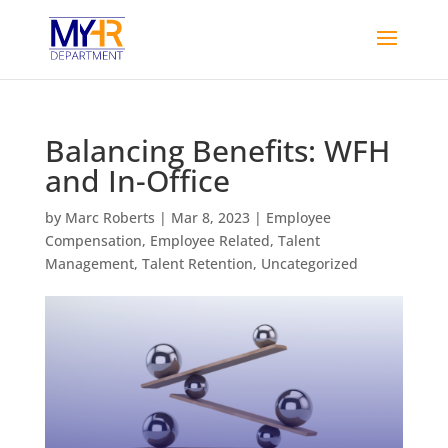
Balancing Benefits: WFH
and In-Office
by
Marc Roberts
|
Mar 8, 2023
|
Employee
Compensation
,
Employee Related
,
Talent
Management
,
Talent Retention
,
Uncategorized