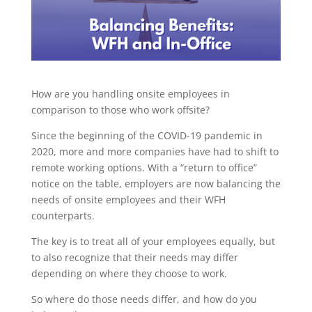
How are you handling onsite employees in
comparison to those who work offsite?
Since the beginning of the COVID-19 pandemic in
2020, more and more companies have had to shift to
remote working options. With a “return to office”
notice on the table, employers are now balancing the
needs of onsite employees and their WFH
counterparts.
The key is to treat all of your employees equally, but
to also recognize that their needs may differ
depending on where they choose to work.
So where do those needs differ, and how do you