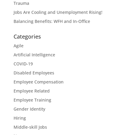
Trauma
Jobs Are Cooling and Unemployment Rising!
Balancing Benefits: WFH and In-Office
Categories
Agile
Artificial Intelligence
COVID-19
Disabled Employees
Employee Compensation
Employee Related
Employee Training
Gender Identity
Hiring
Middle-skill Jobs