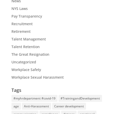
News
NYS Laws
Pay Transparency
Recruitment
Retirement
Talent Management
Talent Retention
The Great Resignation
Uncategorized
Workplace Safety
Workplace Sexual Harassment
Tags
#myhrdepartment #covid-19
#TrainingandDevelopment
age
Anti-Harassment
Career development