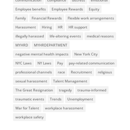
communication
compliance
distress
emotional
Employee benefits
Employee Rewards
Equity
Family
Financial Rewards
Flexible work arrangements
Harassment
Hiring
HR
HR support
illegally harassed
life-altering events
medical reasons
MYHRD
MYHRDEPARTMENT
negative mental health impacts
New York City
NYC Laws
NY Laws
Pay
pay-related communication
professional channels
race
Recruitment
religious
sexual harassment
Talent Management
The Great Resignation
tragedy
trauma-informed
traumatic events
Trends
Unemployment
War for Talent
workplace harassment
workplace safety