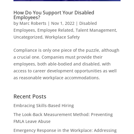
How Do You Support Your Disabled
Employees?
by
Marc Roberts
|
Nov 1, 2022
|
Disabled
Employees
,
Employee Related
,
Talent Management
,
Uncategorized
,
Workplace Safety
Compliance is only one piece of the puzzle, although
a crucial one. Companies must provide their
employees, both able-bodied and disabled, with
access to career development opportunities as well
as reasonable workplace accommodations.
Recent Posts
Embracing Skills-Based Hiring
The Look-Back Measurement Method: Preventing
FMLA Leave Abuse
Emergency Response in the Workplace: Addressing