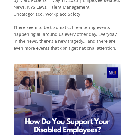
by
Marc Roberts
|
May 11, 2023
|
Employee Related
,
News
,
NYS Laws
,
Talent Management
,
Uncategorized
,
Workplace Safety
There seem to be traumatic, life-altering events
happening all around us every other day. Everyday
in the news, there’s a new tragedy… and there are
even more events that don’t get national attention.