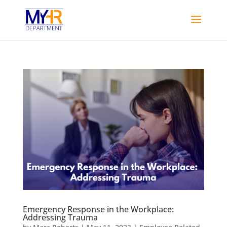
Emergency Response in the Workplace:
Addressing Trauma