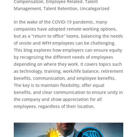
Compensation
,
Employee Related
,
Talent
Management
,
Talent Retention
,
Uncategorized
In the wake of the COVID-19 pandemic, many
companies have adopted remote working options,
but as a “return to office” looms, balancing the needs
of onsite and WFH employees can be challenging.
This blog explores how employers can ensure equity
by recognizing the different needs of employees
depending on where they work. It covers topics such
as technology, training, work/life balance, retirement
benefits, communication, and employee benefits.
The key is to maintain flexibility, offer equal
benefits, and clear communication to ensure unity in
the company and show appreciation for all
employees, regardless of their location.