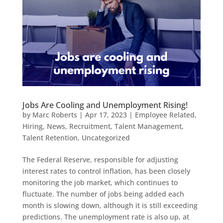
Jobs Are Cooling and Unemployment Rising!
by
Marc Roberts
|
Apr 17, 2023
|
Employee Related
,
Hiring
,
News
,
Recruitment
,
Talent Management
,
Talent Retention
,
Uncategorized
The Federal Reserve, responsible for adjusting
interest rates to control inflation, has been closely
monitoring the job market, which continues to
fluctuate. The number of jobs being added each
month is slowing down, although it is still exceeding
predictions. The unemployment rate is also up, at