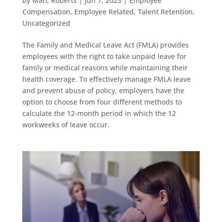
by
Marc Roberts
|
Jun 7, 2023
|
Employee
Compensation
,
Employee Related
,
Talent Retention
,
Uncategorized
The Family and Medical Leave Act (FMLA) provides
employees with the right to take unpaid leave for
family or medical reasons while maintaining their
health coverage. To effectively manage FMLA leave
and prevent abuse of policy, employers have the
option to choose from four different methods to
calculate the 12-month period in which the 12
workweeks of leave occur.