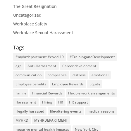
The Great Resignation
Uncategorized
Workplace Safety
Workplace Sexual Harassment
Tags
#myhrdepartment #covid-19
#TrainingandDevelopment
age
Anti-Harassment
Career development
communication
compliance
distress
emotional
Employee benefits
Employee Rewards
Equity
Family
Financial Rewards
Flexible work arrangements
Harassment
Hiring
HR
HR support
illegally harassed
life-altering events
medical reasons
MYHRD
MYHRDEPARTMENT
negative mental health impacts
New York City