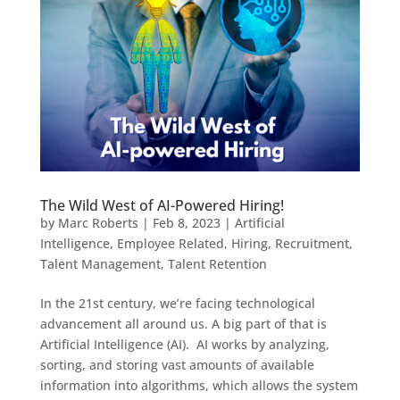
The Wild West of AI-Powered Hiring!
by
Marc Roberts
|
Feb 8, 2023
|
Artificial
Intelligence
,
Employee Related
,
Hiring
,
Recruitment
,
Talent Management
,
Talent Retention
In the 21st century, we’re facing technological
advancement all around us. A big part of that is
Artificial Intelligence (AI). AI works by analyzing,
sorting, and storing vast amounts of available
information into algorithms, which allows the system