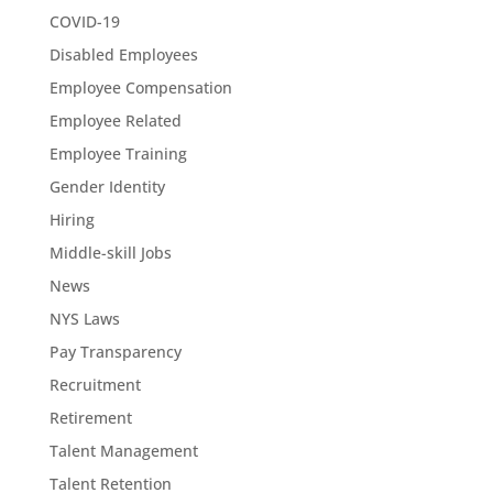
COVID-19
Disabled Employees
Employee Compensation
Employee Related
Employee Training
Gender Identity
Hiring
Middle-skill Jobs
News
NYS Laws
Pay Transparency
Recruitment
Retirement
Talent Management
Talent Retention