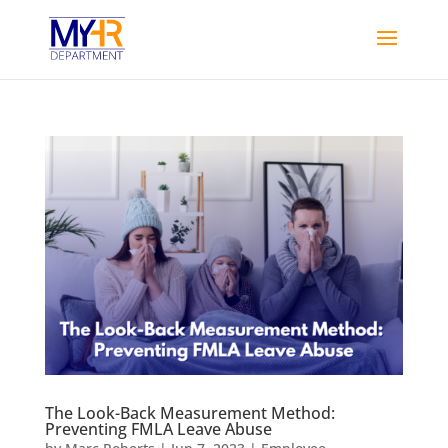
The Look-Back Measurement Method:
Preventing FMLA Leave Abuse