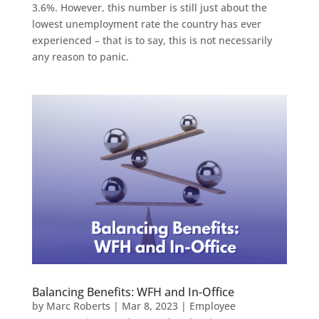
3.6%. However, this number is still just about the
lowest unemployment rate the country has ever
experienced – that is to say, this is not necessarily
any reason to panic.
Balancing Benefits: WFH and In-Office
by
Marc Roberts
|
Mar 8, 2023
|
Employee