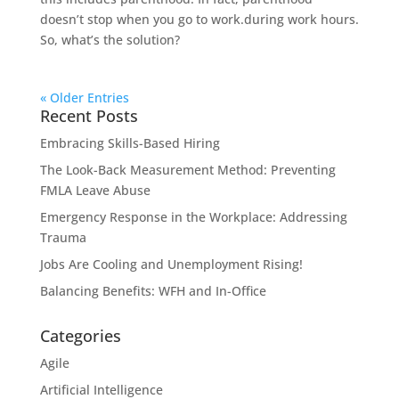
doesn’t stop when you go to work.during work hours.
So, what’s the solution?
« Older Entries
Recent Posts
Embracing Skills-Based Hiring
The Look-Back Measurement Method: Preventing
FMLA Leave Abuse
Emergency Response in the Workplace: Addressing
Trauma
Jobs Are Cooling and Unemployment Rising!
Balancing Benefits: WFH and In-Office
Categories
Agile
Artificial Intelligence