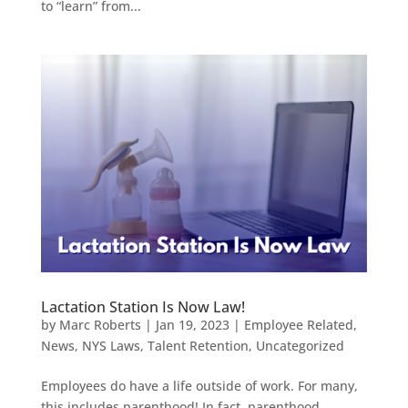
to “learn” from...
Lactation Station Is Now Law!
by
Marc Roberts
|
Jan 19, 2023
|
Employee Related
,
News
,
NYS Laws
,
Talent Retention
,
Uncategorized
Employees do have a life outside of work. For many,
this includes parenthood! In fact, parenthood