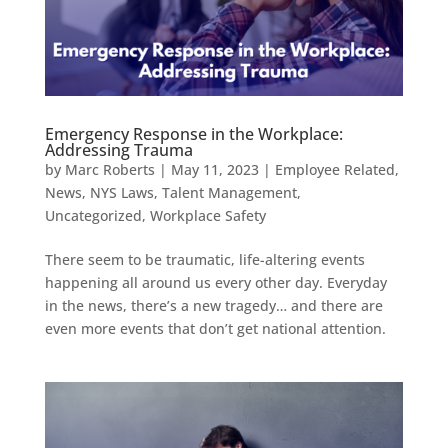
Emergency Response in the Workplace:
Addressing Trauma
by
Marc Roberts
|
May 11, 2023
|
Employee Related
,
News
,
NYS Laws
,
Talent Management
,
Uncategorized
,
Workplace Safety
There seem to be traumatic, life-altering events
happening all around us every other day. Everyday
in the news, there’s a new tragedy… and there are
even more events that don’t get national attention.