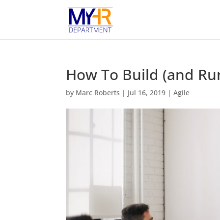
How To Build (and Run
by
Marc Roberts
|
Jul 16, 2019
|
Agile