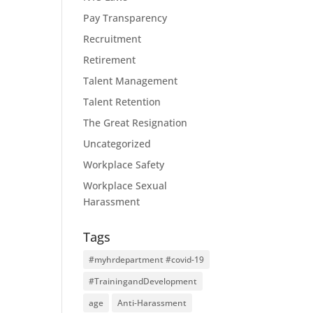
Pay Transparency
Recruitment
Retirement
Talent Management
Talent Retention
The Great Resignation
Uncategorized
Workplace Safety
Workplace Sexual
Harassment
Tags
#myhrdepartment #covid-19
#TrainingandDevelopment
age
Anti-Harassment