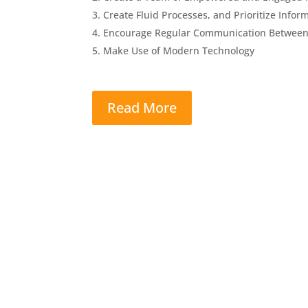
Create Fluid Processes, and Prioritize Inf
Encourage Regular Communication Betwee
Make Use of Modern Technology
Read More