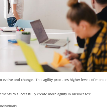
 to evolve and change. This agility produces higher levels of moral
ements to successfully create more agility in businesses:
ndividuals