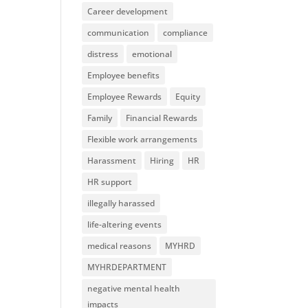
Career development
communication
compliance
distress
emotional
Employee benefits
Employee Rewards
Equity
Family
Financial Rewards
Flexible work arrangements
Harassment
Hiring
HR
HR support
illegally harassed
life-altering events
medical reasons
MYHRD
MYHRDEPARTMENT
negative mental health
impacts