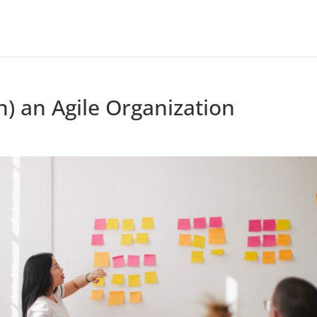
) an Agile Organization