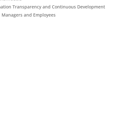
ormation Transparency and Continuous Development
n Managers and Employees