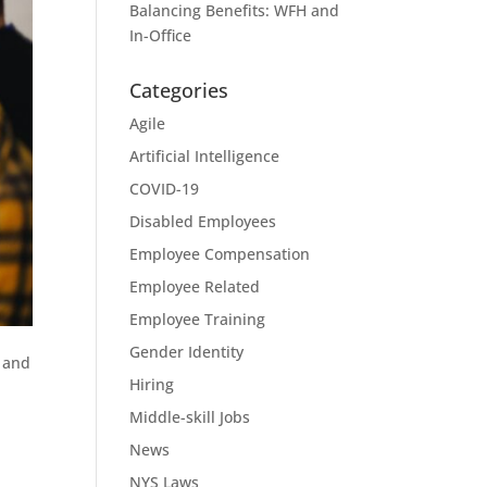
Balancing Benefits: WFH and
In-Office
Categories
Agile
Artificial Intelligence
COVID-19
Disabled Employees
Employee Compensation
Employee Related
Employee Training
Gender Identity
e and
Hiring
Middle-skill Jobs
News
NYS Laws