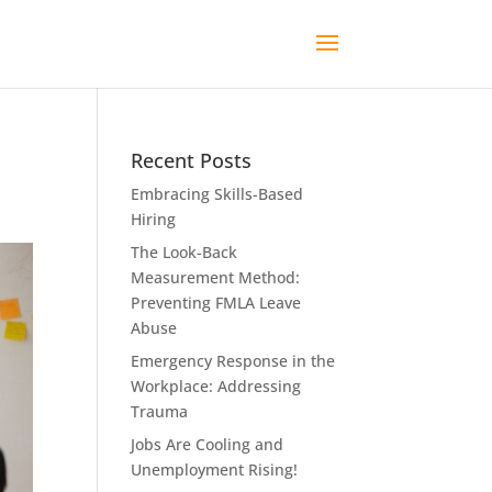
Recent Posts
Embracing Skills-Based
Hiring
The Look-Back
Measurement Method:
Preventing FMLA Leave
Abuse
Emergency Response in the
Workplace: Addressing
Trauma
Jobs Are Cooling and
Unemployment Rising!