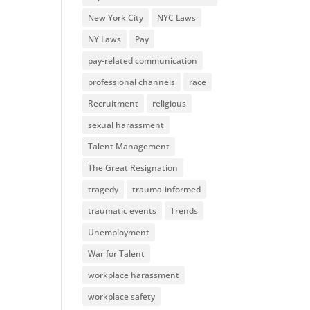
New York City
NYC Laws
NY Laws
Pay
pay-related communication
professional channels
race
Recruitment
religious
sexual harassment
Talent Management
The Great Resignation
tragedy
trauma-informed
traumatic events
Trends
Unemployment
War for Talent
workplace harassment
workplace safety