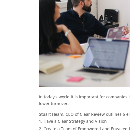
In today’s world it is important for companies
lower turnover.
Stuart Heam, CEO of Clear Review outlines 5 el
Have a Clear Strategy and Vision
Create a Team of Empowered and Engaged I