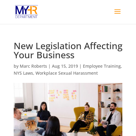
New Legislation Affecting
Your Business
by
Marc Roberts
|
Aug 15, 2019
|
Employee Training
,
NYS Laws
,
Workplace Sexual Harassment