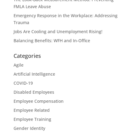
FMLA Leave Abuse
Emergency Response in the Workplace: Addressing
Trauma
Jobs Are Cooling and Unemployment Rising!
Balancing Benefits: WFH and In-Office
Categories
Agile
Artificial Intelligence
COVID-19
Disabled Employees
Employee Compensation
Employee Related
Employee Training
Gender Identity