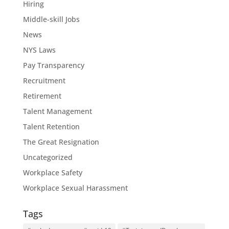
Hiring
Middle-skill Jobs
News
NYS Laws
Pay Transparency
Recruitment
Retirement
Talent Management
Talent Retention
The Great Resignation
Uncategorized
Workplace Safety
Workplace Sexual Harassment
Tags