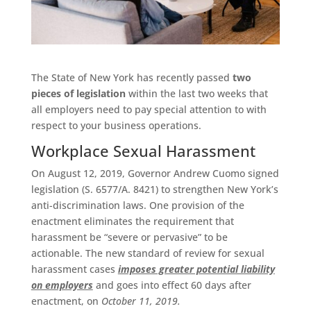
The State of New York has recently passed
two
pieces of legislation
within the last two weeks that
all employers need to pay special attention to with
respect to your business operations.
Workplace Sexual Harassment
On August 12, 2019, Governor Andrew Cuomo signed
legislation (S. 6577/A. 8421) to strengthen New York’s
anti-discrimination laws. One provision of the
enactment eliminates the requirement that
harassment be “severe or pervasive” to be
actionable. The new standard of review for sexual
harassment cases
imposes greater potential liability
on employers
and goes into effect 60 days after
enactment, on
October 11, 2019.