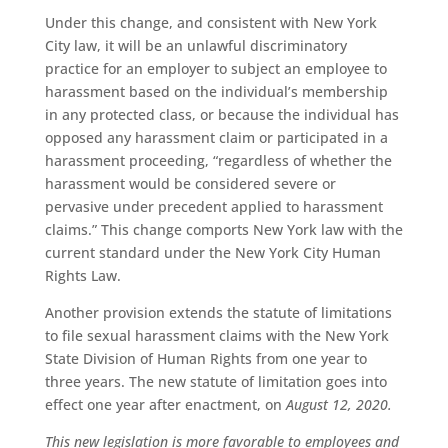
Under this change, and consistent with New York
City law, it will be an unlawful discriminatory
practice for an employer to subject an employee to
harassment based on the individual’s membership
in any protected class, or because the individual has
opposed any harassment claim or participated in a
harassment proceeding, “regardless of whether the
harassment would be considered severe or
pervasive under precedent applied to harassment
claims.” This change comports New York law with the
current standard under the New York City Human
Rights Law.
Another provision extends the statute of limitations
to file sexual harassment claims with the New York
State Division of Human Rights from one year to
three years. The new statute of limitation goes into
effect one year after enactment, on
August 12, 2020.
This new legislation is more favorable to employees and