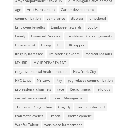
#myhrdepartment #covid-19
#TrainingandDevelopment
age
Anti-Harassment
Career development
communication
compliance
distress
emotional
Employee benefits
Employee Rewards
Equity
Family
Financial Rewards
Flexible work arrangements
Harassment
Hiring
HR
HR support
illegally harassed
life-altering events
medical reasons
MYHRD
MYHRDEPARTMENT
negative mental health impacts
New York City
NYC Laws
NY Laws
Pay
pay-related communication
professional channels
race
Recruitment
religious
sexual harassment
Talent Management
The Great Resignation
tragedy
trauma-informed
traumatic events
Trends
Unemployment
War for Talent
workplace harassment