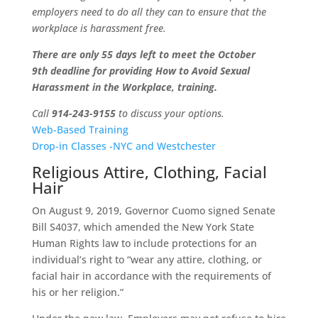
employers need to do all they can to ensure that the
workplace is harassment free.
There are only 55 days left to meet the October
9th deadline for providing How to Avoid Sexual
Harassment in the Workplace, training.
Call
914-243-9155
to discuss your options.
Web-Based Training
Drop-in Classes -NYC and Westchester
Religious Attire, Clothing, Facial
Hair
On August 9, 2019, Governor Cuomo signed Senate
Bill S4037, which amended the New York State
Human Rights law to include protections for an
individual’s right to “wear any attire, clothing, or
facial hair in accordance with the requirements of
his or her religion.”