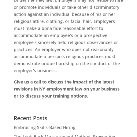
Under the new law, Employers may not refuse to hire
or promote individuals or take other discriminatory
action against an individual because of his or her
religious attire, clothing, or facial hair. Employers
must make a bona fide reasonable effort to
accommodate an employee’s or a prospective
employee’s sincerely held religious observances or
practices. An employer who does not reasonably
accommodate a person’s religious practices must
demonstrate undue hardship on the conduct of the
employer’s business.
Give us a call to discuss the impact of the latest
revisions in NY employment law on your business
or to discuss your training options.
Recent Posts
Embracing Skills-Based Hiring
The Look-Back Measurement Method: Preventing