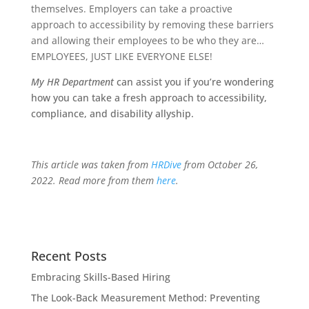
themselves. Employers can take a proactive
approach to accessibility by removing these barriers
and allowing their employees to be who they are…
EMPLOYEES, JUST LIKE EVERYONE ELSE!
My HR Department
can assist you if you’re wondering
how you can take a fresh approach to accessibility,
compliance, and disability allyship.
This article was taken from
HRDive
from October 26,
2022. Read more from them
here
.
Recent Posts
Embracing Skills-Based Hiring
The Look-Back Measurement Method: Preventing