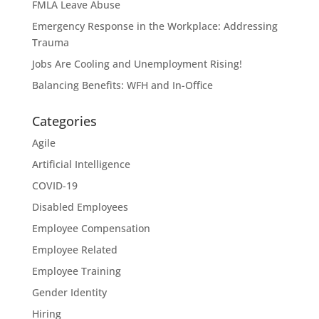
FMLA Leave Abuse
Emergency Response in the Workplace: Addressing
Trauma
Jobs Are Cooling and Unemployment Rising!
Balancing Benefits: WFH and In-Office
Categories
Agile
Artificial Intelligence
COVID-19
Disabled Employees
Employee Compensation
Employee Related
Employee Training
Gender Identity
Hiring