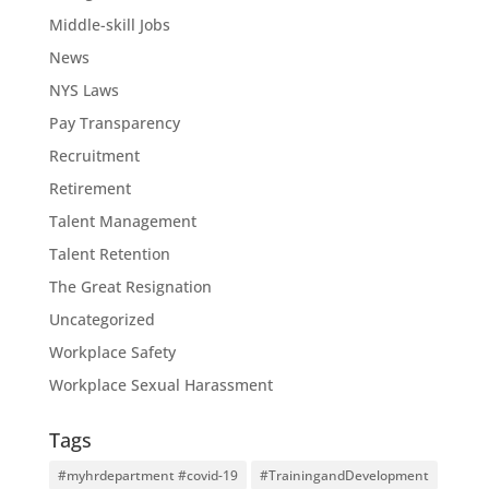
Middle-skill Jobs
News
NYS Laws
Pay Transparency
Recruitment
Retirement
Talent Management
Talent Retention
The Great Resignation
Uncategorized
Workplace Safety
Workplace Sexual Harassment
Tags
#myhrdepartment #covid-19
#TrainingandDevelopment