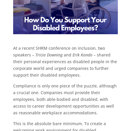
At a recent SHRM conference on inclusion, two
speakers –
Tricia Downing
and
Erik Kondo
– shared
their personal experiences as disabled people in the
corporate world and urged companies to further
support their disabled employees.
Compliance is only one piece of the puzzle, although
a crucial one. Companies must provide their
employees, both able-bodied and disabled, with
access to career development opportunities as well
as reasonable workplace accommodations.
This is the absolute bare minimum. To create a
welcoming work environment for disabled