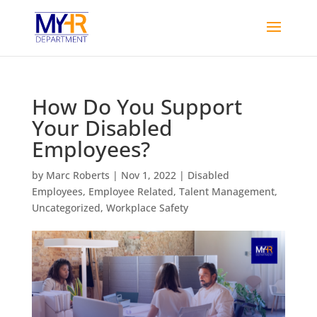
How Do You Support
Your Disabled
Employees?
by
Marc Roberts
|
Nov 1, 2022
|
Disabled
Employees
,
Employee Related
,
Talent Management
,
Uncategorized
,
Workplace Safety