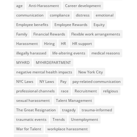
age
Anti-Harassment
Career development
communication
compliance
distress
emotional
Employee benefits
Employee Rewards
Equity
Family
Financial Rewards
Flexible work arrangements
Harassment
Hiring
HR
HR support
illegally harassed
life-altering events
medical reasons
MYHRD
MYHRDEPARTMENT
negative mental health impacts
New York City
NYC Laws
NY Laws
Pay
pay-related communication
professional channels
race
Recruitment
religious
sexual harassment
Talent Management
The Great Resignation
tragedy
trauma-informed
traumatic events
Trends
Unemployment
War for Talent
workplace harassment