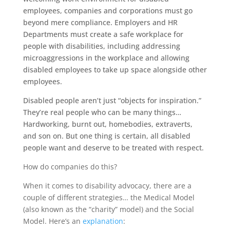
employees, companies and corporations must go
beyond mere compliance. Employers and HR
Departments must create a safe workplace for
people with disabilities, including addressing
microaggressions in the workplace and allowing
disabled employees to take up space alongside other
employees.
Disabled people aren’t just “objects for inspiration.”
They’re real people who can be many things…
Hardworking, burnt out, homebodies, extraverts,
and son on. But one thing is certain, all disabled
people want and deserve to be treated with respect.
How do companies do this?
When it comes to disability advocacy, there are a
couple of different strategies… the Medical Model
(also known as the “charity” model) and the Social
Model. Here’s an
explanation
: