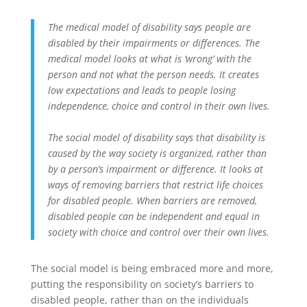
The medical model of disability says people are
disabled by their impairments or differences. The
medical model looks at what is ‘wrong’ with the
person and not what the person needs. It creates
low expectations and leads to people losing
independence, choice and control in their own lives.
The social model of disability says that disability is
caused by the way society is organized, rather than
by a person’s impairment or difference. It looks at
ways of removing barriers that restrict life choices
for disabled people. When barriers are removed,
disabled people can be independent and equal in
society with choice and control over their own lives.
The social model is being embraced more and more,
putting the responsibility on society’s barriers to
disabled people, rather than on the individuals