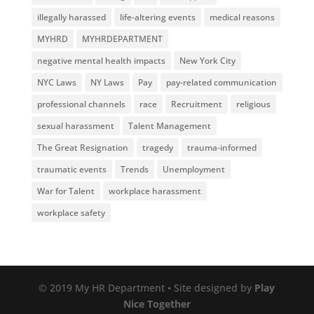
illegally harassed
life-altering events
medical reasons
MYHRD
MYHRDEPARTMENT
negative mental health impacts
New York City
NYC Laws
NY Laws
Pay
pay-related communication
professional channels
race
Recruitment
religious
sexual harassment
Talent Management
The Great Resignation
tragedy
trauma-informed
traumatic events
Trends
Unemployment
War for Talent
workplace harassment
workplace safety
© 2019 My HR Department • Site designed by
Play
Nice Together