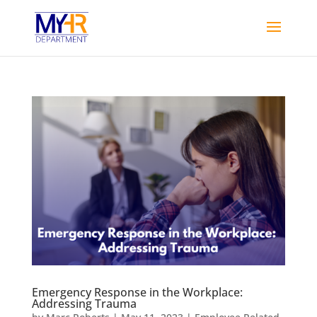
Emergency Response in the Workplace:
Addressing Trauma