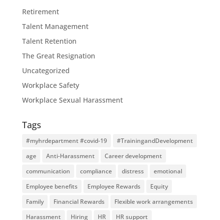
Retirement
Talent Management
Talent Retention
The Great Resignation
Uncategorized
Workplace Safety
Workplace Sexual Harassment
Tags
#myhrdepartment #covid-19
#TrainingandDevelopment
age
Anti-Harassment
Career development
communication
compliance
distress
emotional
Employee benefits
Employee Rewards
Equity
Family
Financial Rewards
Flexible work arrangements
Harassment
Hiring
HR
HR support