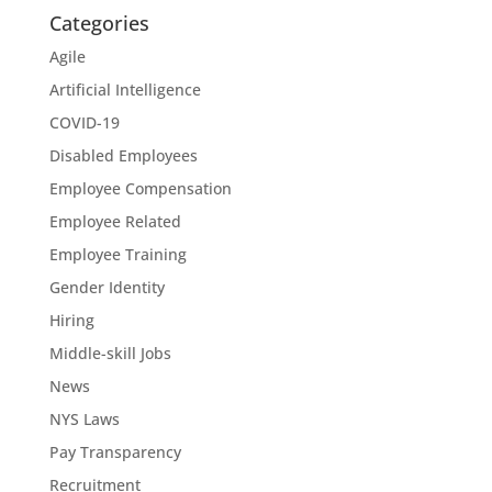
Categories
Agile
Artificial Intelligence
COVID-19
Disabled Employees
Employee Compensation
Employee Related
Employee Training
Gender Identity
Hiring
Middle-skill Jobs
News
NYS Laws
Pay Transparency
Recruitment