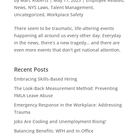
by
Marc Roberts
|
May 11, 2023
|
Employee Related
,
News
,
NYS Laws
,
Talent Management
,
Uncategorized
,
Workplace Safety
There seem to be traumatic, life-altering events
happening all around us every other day. Everyday
in the news, there’s a new tragedy… and there are
even more events that don’t get national attention.
Recent Posts
Embracing Skills-Based Hiring
The Look-Back Measurement Method: Preventing
FMLA Leave Abuse
Emergency Response in the Workplace: Addressing
Trauma
Jobs Are Cooling and Unemployment Rising!
Balancing Benefits: WFH and In-Office