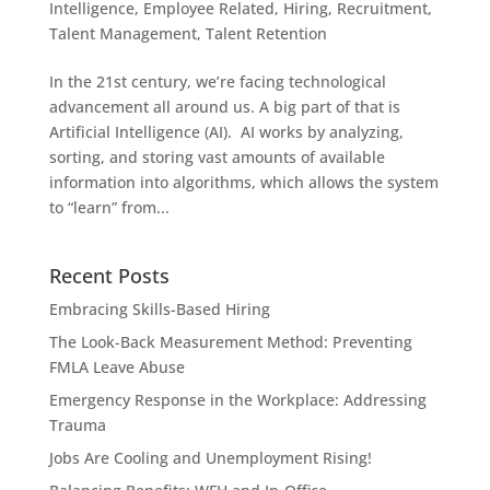
Intelligence
,
Employee Related
,
Hiring
,
Recruitment
,
Talent Management
,
Talent Retention
In the 21st century, we’re facing technological
advancement all around us. A big part of that is
Artificial Intelligence (AI). AI works by analyzing,
sorting, and storing vast amounts of available
information into algorithms, which allows the system
to “learn” from...
Recent Posts
Embracing Skills-Based Hiring
The Look-Back Measurement Method: Preventing
FMLA Leave Abuse
Emergency Response in the Workplace: Addressing
Trauma
Jobs Are Cooling and Unemployment Rising!