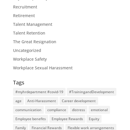
Recruitment
Retirement
Talent Management
Talent Retention
The Great Resignation
Uncategorized
Workplace Safety
Workplace Sexual Harassment
Tags
#myhrdepartment #covid-19
#TrainingandDevelopment
age
Anti-Harassment
Career development
communication
compliance
distress
emotional
Employee benefits
Employee Rewards
Equity
Family
Financial Rewards
Flexible work arrangements