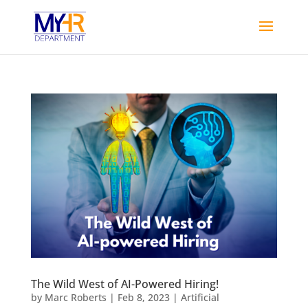
The Wild West of AI-Powered Hiring!
by
Marc Roberts
|
Feb 8, 2023
|
Artificial