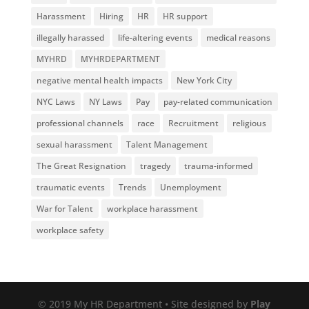
Harassment
Hiring
HR
HR support
illegally harassed
life-altering events
medical reasons
MYHRD
MYHRDEPARTMENT
negative mental health impacts
New York City
NYC Laws
NY Laws
Pay
pay-related communication
professional channels
race
Recruitment
religious
sexual harassment
Talent Management
The Great Resignation
tragedy
trauma-informed
traumatic events
Trends
Unemployment
War for Talent
workplace harassment
workplace safety
© 2019 My HR Department • Site designed by
Play