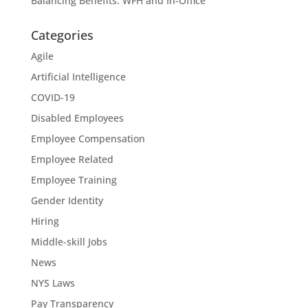
Balancing Benefits: WFH and In-Office
Categories
Agile
Artificial Intelligence
COVID-19
Disabled Employees
Employee Compensation
Employee Related
Employee Training
Gender Identity
Hiring
Middle-skill Jobs
News
NYS Laws
Pay Transparency