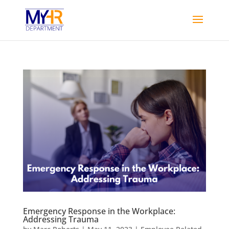
Emergency Response in the Workplace:
Addressing Trauma