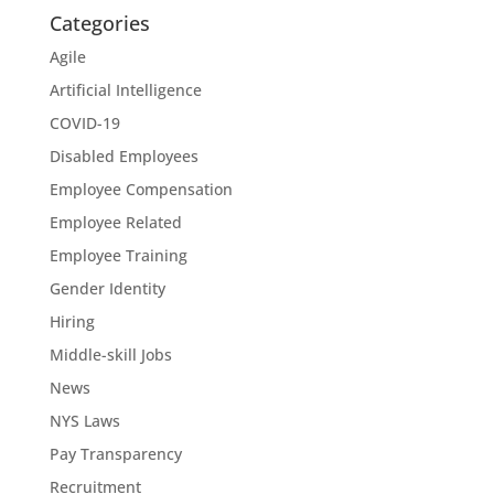
Categories
Agile
Artificial Intelligence
COVID-19
Disabled Employees
Employee Compensation
Employee Related
Employee Training
Gender Identity
Hiring
Middle-skill Jobs
News
NYS Laws
Pay Transparency
Recruitment