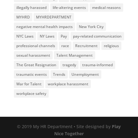
illegally harassed
life-altering events
medical reasons
MYHRD
MYHRDEPARTMENT
negative mental health impacts
New York City
NYC Laws
NY Laws
Pay
pay-related communication
professional channels
race
Recruitment
religious
sexual harassment
Talent Management
The Great Resignation
tragedy
trauma-informed
traumatic events
Trends
Unemployment
War for Talent
workplace harassment
workplace safety
© 2019 My HR Department • Site designed by
Play
Nice Together