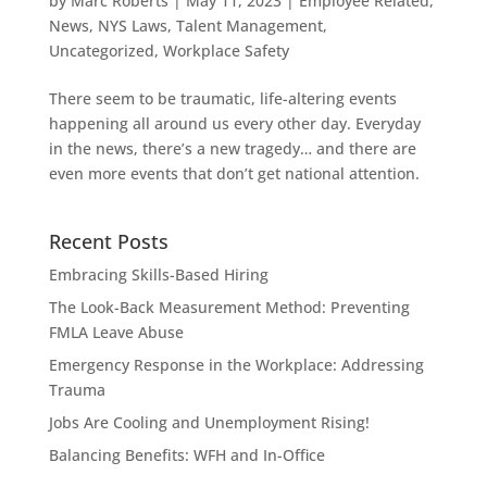
by
Marc Roberts
|
May 11, 2023
|
Employee Related
,
News
,
NYS Laws
,
Talent Management
,
Uncategorized
,
Workplace Safety
There seem to be traumatic, life-altering events
happening all around us every other day. Everyday
in the news, there’s a new tragedy… and there are
even more events that don’t get national attention.
Recent Posts
Embracing Skills-Based Hiring
The Look-Back Measurement Method: Preventing
FMLA Leave Abuse
Emergency Response in the Workplace: Addressing
Trauma
Jobs Are Cooling and Unemployment Rising!
Balancing Benefits: WFH and In-Office