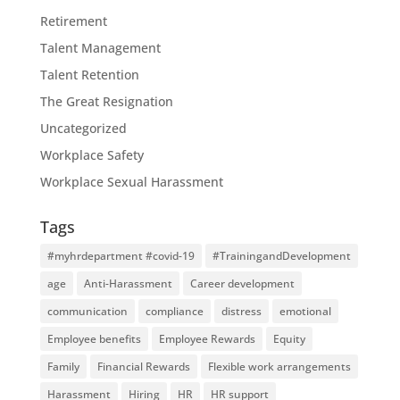
Retirement
Talent Management
Talent Retention
The Great Resignation
Uncategorized
Workplace Safety
Workplace Sexual Harassment
Tags
#myhrdepartment #covid-19
#TrainingandDevelopment
age
Anti-Harassment
Career development
communication
compliance
distress
emotional
Employee benefits
Employee Rewards
Equity
Family
Financial Rewards
Flexible work arrangements
Harassment
Hiring
HR
HR support